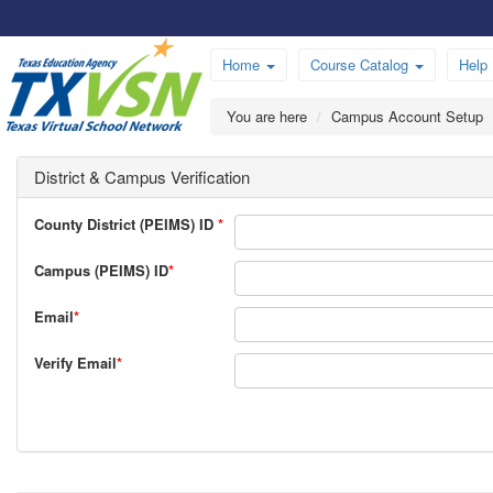
Home
Course Catalog
Help
You are here
Campus Account Setup
District & Campus Verification
County District (PEIMS) ID
*
Campus (PEIMS) ID
*
Email
*
Verify Email
*