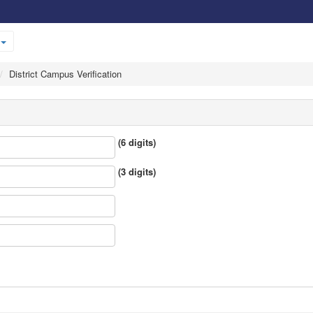
District Campus Verification
(6 digits)
(3 digits)